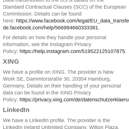
Data transmission to the US is based on the
Standard Contractual Clauses (SCC) of the European
Commission. Details can be found
here:
https://www.facebook.com/legal/EU_data_trans
de.facebook.com/help/566994660333381
.
For details on how they handle your personal
information, see the Instagram Privacy
Policy:
https://help.instagram.com/519522125107875
.
XING
We have a profile on XING. The provider is New
Work SE, Dammtorstraße 30, 20354 Hamburg,
Germany. Details on their handling of your personal
data can be found in the XING Privacy
Policy:
https://privacy.xing.com/de/datenschutzerklaer
LinkedIn
We have a LinkedIn profile. The provider is the
LinkedIn Ireland Unlimited Company, Wilton Plaza,