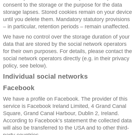
consent to the storage or the purpose for the data
storage lapses. Stored cookies remain on your device
until you delete them. Mandatory statutory provisions
– in particular, retention periods – remain unaffected.
We have no control over the storage duration of your
data that are stored by the social network operators
for their own purposes. For details, please contact the
social network operators directly (e.g. in their privacy
policy, see below).
Individual social networks
Facebook
We have a profile on Facebook. The provider of this
service is Facebook Ireland Limited, 4 Grand Canal
Square, Grand Canal Harbour, Dublin 2, Ireland.
According to Facebook’s statement the collected data
will also be transferred to the USA and to other third-