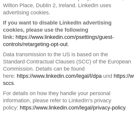
Wilton Place, Dublin 2, Ireland. LinkedIn uses
advertising cookies.
If you want to disable LinkedIn advertising
cookies, please use the following
link:
https://www.linkedin.com/psettings/guest-
controls/retargeting-opt-out
.
Data transmission to the US is based on the
Standard Contractual Clauses (SCC) of the European
Commission. Details can be found
here:
https://www.linkedin.com/legal/l/dpa
und
https://
sccs
.
For details on how they handle your personal
information, please refer to LinkedIn’s privacy
policy:
https://www.linkedin.com/legal/privacy-policy
.