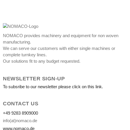
NOMACO provides machinery and equipment for non woven
manufacturing.
We can serve our customers with either single machines or
complete turnkey lines.
Our solutions fit to any budget requested.
NEWSLETTER SIGN-UP
To subsribe to our newsletter please click on this link.
CONTACT US
+49 9283 8909000
info(at)nomaco.de
www.nomaco.de