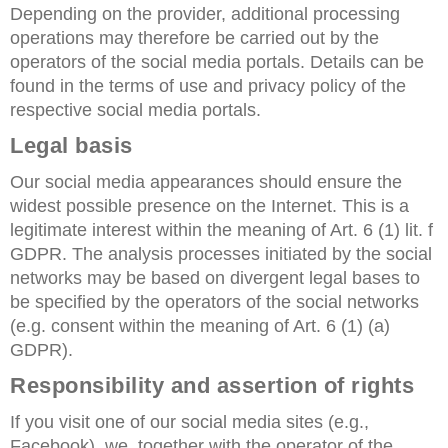
Depending on the provider, additional processing
operations may therefore be carried out by the
operators of the social media portals. Details can be
found in the terms of use and privacy policy of the
respective social media portals.
Legal basis
Our social media appearances should ensure the
widest possible presence on the Internet. This is a
legitimate interest within the meaning of Art. 6 (1) lit. f
GDPR. The analysis processes initiated by the social
networks may be based on divergent legal bases to
be specified by the operators of the social networks
(e.g. consent within the meaning of Art. 6 (1) (a)
GDPR).
Responsibility and assertion of rights
If you visit one of our social media sites (e.g.,
Facebook), we, together with the operator of the