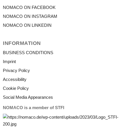
NOMACO ON FACEBOOK
NOMACO ON INSTAGRAM
NOMACO ON LINKEDIN
INFORMATION
BUSINESS CONDITIONS
Imprint
Privacy Policy
Accessibility
Cookie Policy
Social Media Appearances
NOMACO is a member of STFI