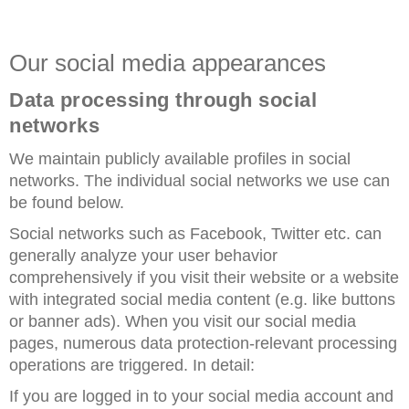
Our social media appearances
Data processing through social
networks
We maintain publicly available profiles in social
networks. The individual social networks we use can
be found below.
Social networks such as Facebook, Twitter etc. can
generally analyze your user behavior
comprehensively if you visit their website or a website
with integrated social media content (e.g. like buttons
or banner ads). When you visit our social media
pages, numerous data protection-relevant processing
operations are triggered. In detail:
If you are logged in to your social media account and