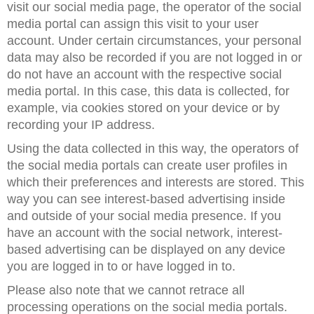
visit our social media page, the operator of the social
media portal can assign this visit to your user
account. Under certain circumstances, your personal
data may also be recorded if you are not logged in or
do not have an account with the respective social
media portal. In this case, this data is collected, for
example, via cookies stored on your device or by
recording your IP address.
Using the data collected in this way, the operators of
the social media portals can create user profiles in
which their preferences and interests are stored. This
way you can see interest-based advertising inside
and outside of your social media presence. If you
have an account with the social network, interest-
based advertising can be displayed on any device
you are logged in to or have logged in to.
Please also note that we cannot retrace all
processing operations on the social media portals.