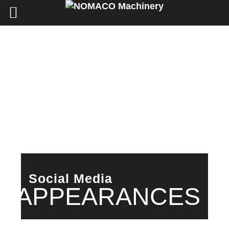
Social Media
APPEARANCES