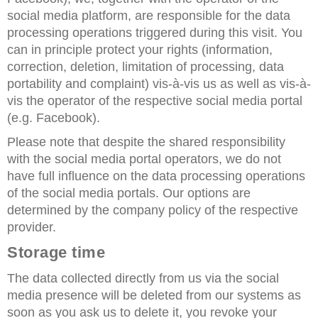
social media platform, are responsible for the data
processing operations triggered during this visit. You
can in principle protect your rights (information,
correction, deletion, limitation of processing, data
portability and complaint) vis-à-vis us as well as vis-à-
vis the operator of the respective social media portal
(e.g. Facebook).
Please note that despite the shared responsibility
with the social media portal operators, we do not
have full influence on the data processing operations
of the social media portals. Our options are
determined by the company policy of the respective
provider.
Storage time
The data collected directly from us via the social
media presence will be deleted from our systems as
soon as you ask us to delete it, you revoke your