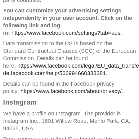
party countries.
You can customize your advertising settings
independently in your user account. Click on the
following link and log
in:
https://www.facebook.com/settings?tab=ads
.
Data transmission to the US is based on the
Standard Contractual Clauses (SCC) of the European
Commission. Details can be found
here:
https://www.facebook.com/legal/EU_data_trans
de.facebook.com/help/566994660333381
.
Details can be found in the Facebook privacy
policy:
https://www.facebook.com/about/privacy/
.
Instagram
We have a profile on Instagram. The provider is
Instagram Inc., 1601 Willow Road, Menlo Park, CA,
94025, USA.