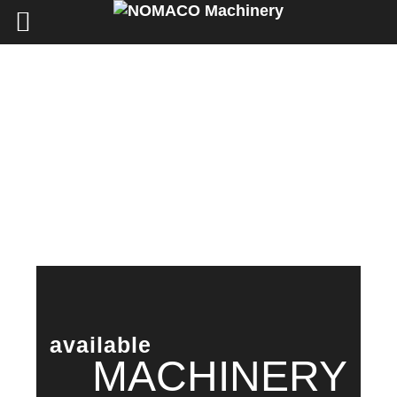
available
MACHINERY