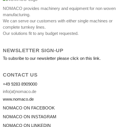
NOMACO provides machinery and equipment for non woven
manufacturing.
We can serve our customers with either single machines or
complete turnkey lines.
Our solutions fit to any budget requested.
NEWSLETTER SIGN-UP
To subsribe to our newsletter please click on this link.
CONTACT US
+49 9283 8909000
info(at)nomaco.de
www.nomaco.de
NOMACO ON FACEBOOK
NOMACO ON INSTAGRAM
NOMACO ON LINKEDIN