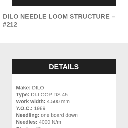
DILO NEEDLE LOOM STRUCTURE –
#212
DETAILS
Make:
DILO
Type:
DI-LOOP DS 45
Work width:
4.
500 mm
Y.O.C.:
1989
Needling:
one board down
Needles:
4000 N/m