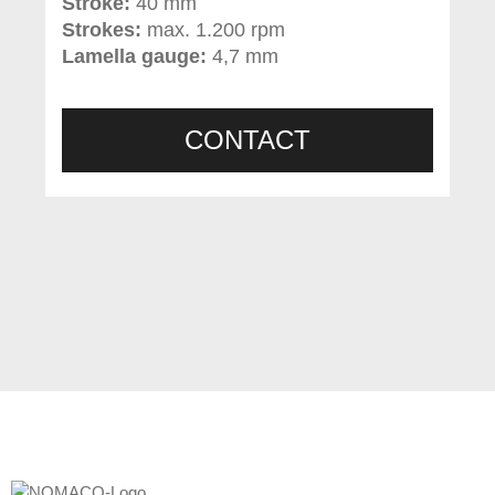
Stroke:
40 mm
Strokes:
max. 1.200 rpm
Lamella gauge:
4,7 mm
CONTACT