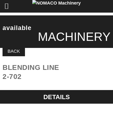
available
MACHINERY
BACK
BLENDING LINE
2-702
DETAILS