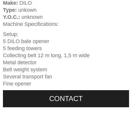
Make:
DILO
Type:
unkown
Y.O.C.:
unknown
Machine Specifications:
Setup:
5 DILO bale opener
5 feeding towers
Collecting belt 12 m long. 1,5 m wide
Metal detector
Belt weight system
Several transport fan
Fine opener
CONTACT