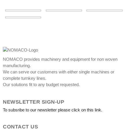
NOMACO provides machinery and equipment for non woven
manufacturing.
We can serve our customers with either single machines or
complete turnkey lines.
Our solutions fit to any budget requested.
NEWSLETTER SIGN-UP
To subsribe to our newsletter please click on this link.
CONTACT US