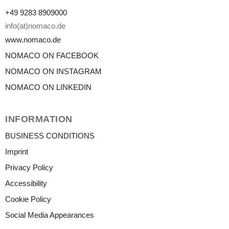
+49 9283 8909000
info(at)nomaco.de
www.nomaco.de
NOMACO ON FACEBOOK
NOMACO ON INSTAGRAM
NOMACO ON LINKEDIN
INFORMATION
BUSINESS CONDITIONS
Imprint
Privacy Policy
Accessibility
Cookie Policy
Social Media Appearances