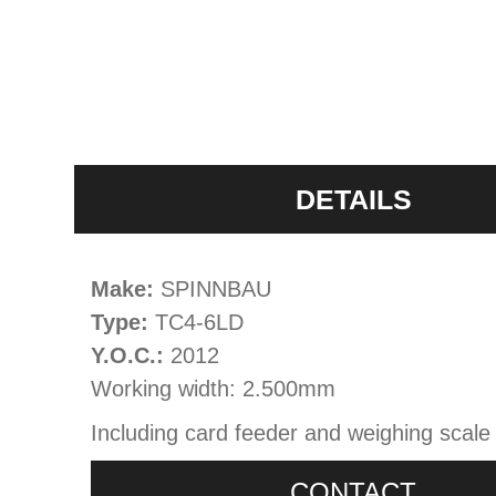
DETAILS
Make:
SPINNBAU
Type:
TC4-6LD
Y.O.C.:
2012
Working width: 2.500mm
Including card feeder and weighing scale
CONTACT