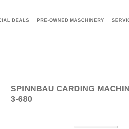
CIAL DEALS
PRE-OWNED MASCHINERY
SERVI
SPINNBAU CARDING MACHIN
3-680