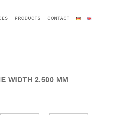
CES
PRODUCTS
CONTACT
E WIDTH 2.500 MM