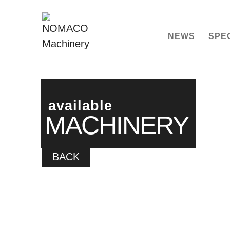
NEWS
SPE
available
MACHINERY
BACK