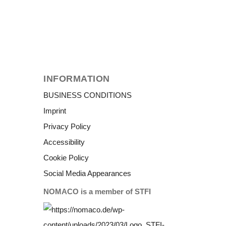
INFORMATION
BUSINESS CONDITIONS
Imprint
Privacy Policy
Accessibility
Cookie Policy
Social Media Appearances
NOMACO is a member of STFI