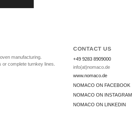
CONTACT US
oven manufacturing.
+49 9283 8909000
 or complete turnkey lines.
info(at)nomaco.de
www.nomaco.de
NOMACO ON FACEBOOK
NOMACO ON INSTAGRAM
NOMACO ON LINKEDIN