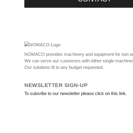
NOMACO provides machinery and equipment for non w
We can serve our customers with either single machines
Our solutions fit to any budget requested.
NEWSLETTER SIGN-UP
To subsribe to our newsletter please click on this link.