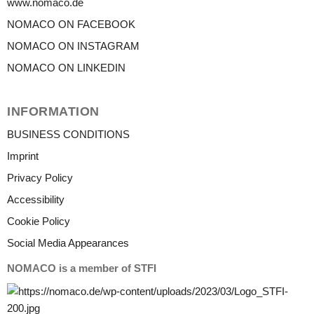
www.nomaco.de
NOMACO ON FACEBOOK
NOMACO ON INSTAGRAM
NOMACO ON LINKEDIN
INFORMATION
BUSINESS CONDITIONS
Imprint
Privacy Policy
Accessibility
Cookie Policy
Social Media Appearances
NOMACO is a member of STFI