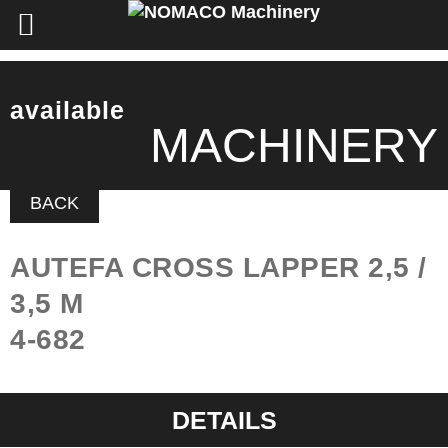
available
MACHINERY
BACK
AUTEFA CROSS LAPPER 2,5 /
3,5 M
4-682
DETAILS