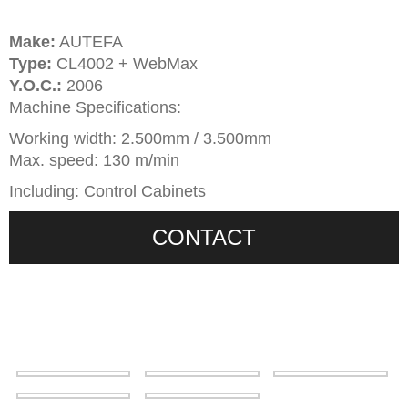
Make:
AUTEFA
Type:
CL4002 + WebMax
Y.O.C.:
2006
Machine Specifications:
Working width: 2.500mm / 3.500mm
Max. speed: 130 m/min
Including: Control Cabinets
CONTACT