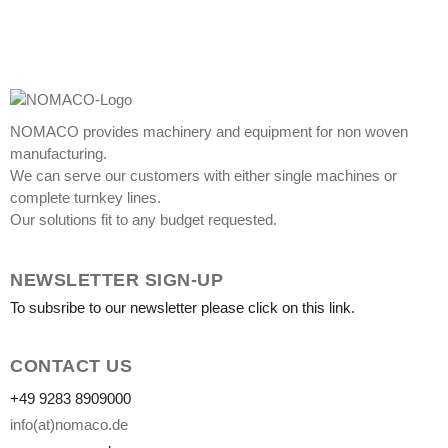
NOMACO provides machinery and equipment for non woven
manufacturing.
We can serve our customers with either single machines or
complete turnkey lines.
Our solutions fit to any budget requested.
NEWSLETTER SIGN-UP
To subsribe to our newsletter please click on this link.
CONTACT US
+49 9283 8909000
info(at)nomaco.de