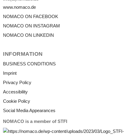
www.nomaco.de
NOMACO ON FACEBOOK
NOMACO ON INSTAGRAM
NOMACO ON LINKEDIN
INFORMATION
BUSINESS CONDITIONS
Imprint
Privacy Policy
Accessibility
Cookie Policy
Social Media Appearances
NOMACO is a member of STFI