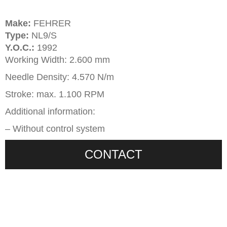
Make:
FEHRER
Type:
NL9/S
Y.O.C.:
1992
Working Width: 2.600 mm
Needle Density: 4.570 N/m
Stroke: max. 1.100 RPM
Additional information:
– Without control system
CONTACT