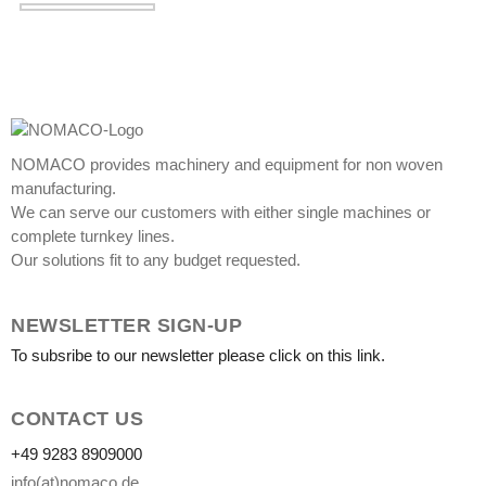
NOMACO provides machinery and equipment for non woven
manufacturing.
We can serve our customers with either single machines or
complete turnkey lines.
Our solutions fit to any budget requested.
NEWSLETTER SIGN-UP
To subsribe to our newsletter please click on this link.
CONTACT US
+49 9283 8909000
info(at)nomaco.de