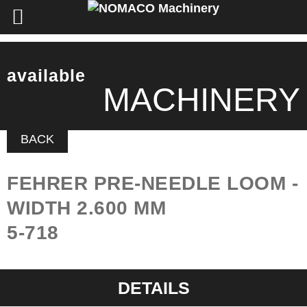
available
MACHINERY
BACK
FEHRER PRE-NEEDLE LOOM -
WIDTH 2.600 MM
5-718
DETAILS