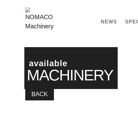
NEWS
SPE
available
MACHINERY
BACK