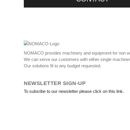
NOMACO provides machinery and equipment for non w
We can serve our customers with either single machines
Our solutions fit to any budget requested.
NEWSLETTER SIGN-UP
To subsribe to our newsletter please click on this link.