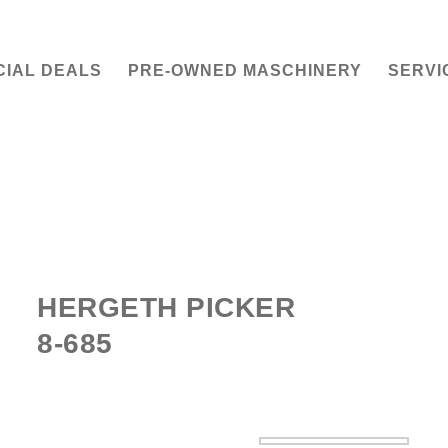
CIAL DEALS
PRE-OWNED MASCHINERY
SERVI
HERGETH PICKER
8-685