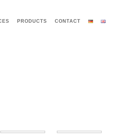
CES
PRODUCTS
CONTACT