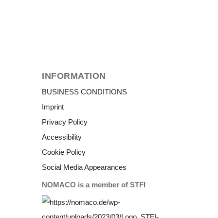
INFORMATION
BUSINESS CONDITIONS
Imprint
Privacy Policy
Accessibility
Cookie Policy
Social Media Appearances
NOMACO is a member of STFI