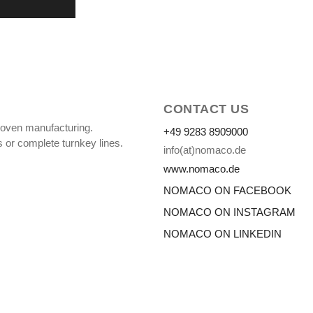
CONTACT US
oven manufacturing.
+49 9283 8909000
 or complete turnkey lines.
info(at)nomaco.de
www.nomaco.de
NOMACO ON FACEBOOK
NOMACO ON INSTAGRAM
NOMACO ON LINKEDIN