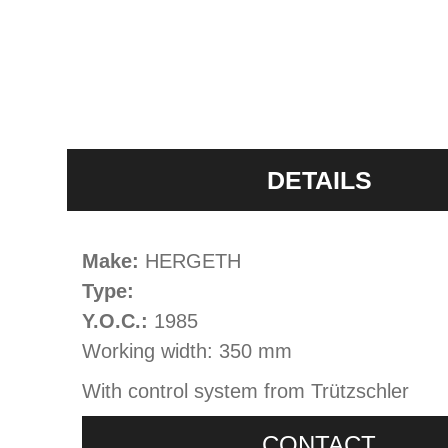
DETAILS
Make:
HERGETH
Type:
Y.O.C.:
1985
Working width: 350 mm
With control system from Trützschler
CONTACT