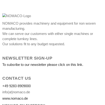
NOMACO provides machinery and equipment for non woven
manufacturing.
We can serve our customers with either single machines or
complete turnkey lines.
Our solutions fit to any budget requested.
NEWSLETTER SIGN-UP
To subsribe to our newsletter please click on this link.
CONTACT US
+49 9283 8909000
info(at)nomaco.de
www.nomaco.de