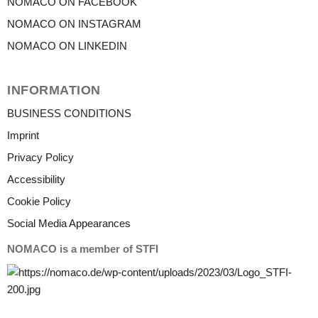
NOMACO ON FACEBOOK
NOMACO ON INSTAGRAM
NOMACO ON LINKEDIN
INFORMATION
BUSINESS CONDITIONS
Imprint
Privacy Policy
Accessibility
Cookie Policy
Social Media Appearances
NOMACO is a member of STFI