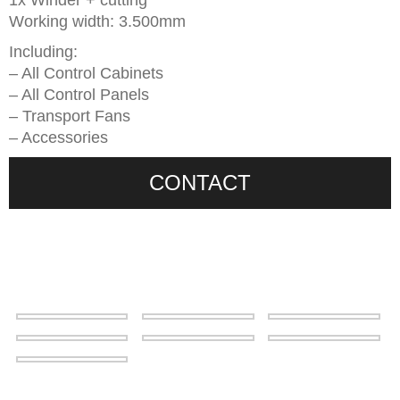
1x Winder + cutting
Working width: 3.500mm
Including:
– All Control Cabinets
– All Control Panels
– Transport Fans
– Accessories
CONTACT