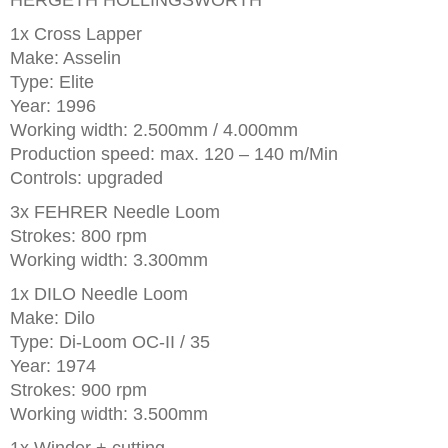
HERGETH HOLLINGSWORTH
1x Cross Lapper
Make: Asselin
Type: Elite
Year: 1996
Working width: 2.500mm / 4.000mm
Production speed: max. 120 – 140 m/Min
Controls: upgraded
3x FEHRER Needle Loom
Strokes: 800 rpm
Working width: 3.300mm
1x DILO Needle Loom
Make: Dilo
Type: Di-Loom OC-II / 35
Year: 1974
Strokes: 900 rpm
Working width: 3.500mm