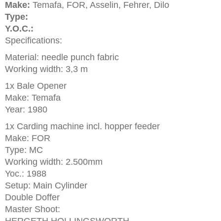
Make:
Temafa, FOR, Asselin, Fehrer, Dilo
Type:
Y.O.C.:
Specifications:
Material: needle punch fabric
Working width: 3,3 m
1x Bale Opener
Make: Temafa
Year: 1980
1x Carding machine incl. hopper feeder
Make: FOR
Type: MC
Working width: 2.500mm
Yoc.: 1988
Setup: Main Cylinder
Double Doffer
Master Shoot: