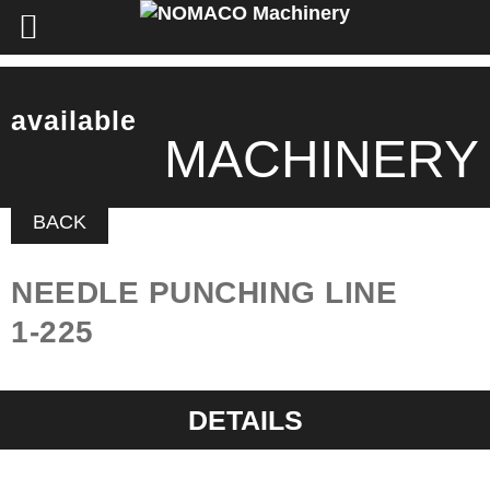
available
MACHINERY
BACK
NEEDLE PUNCHING LINE
1-225
DETAILS