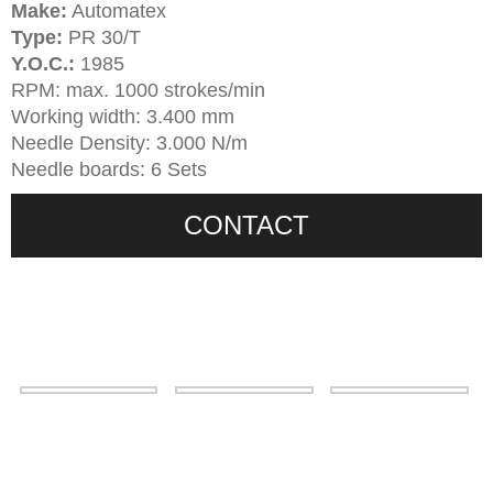
Make:
Automatex
Type:
PR 30/T
Y.O.C.:
1985
RPM: max. 1000 strokes/min
Working width: 3.400 mm
Needle Density: 3.000 N/m
Needle boards: 6 Sets
CONTACT