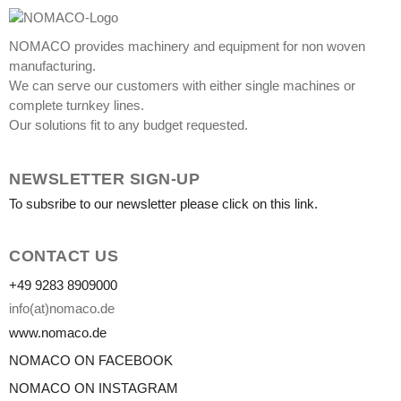
NOMACO provides machinery and equipment for non woven
manufacturing.
We can serve our customers with either single machines or
complete turnkey lines.
Our solutions fit to any budget requested.
NEWSLETTER SIGN-UP
To subsribe to our newsletter please click on this link.
CONTACT US
+49 9283 8909000
info(at)nomaco.de
www.nomaco.de
NOMACO ON FACEBOOK
NOMACO ON INSTAGRAM