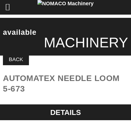
available
MACHINERY
BACK
AUTOMATEX NEEDLE LOOM
5-673
DETAILS