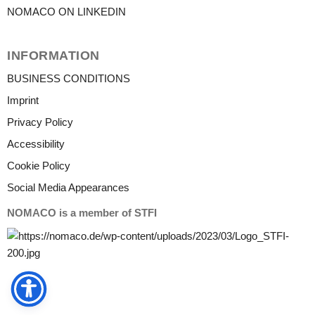
NOMACO ON LINKEDIN
INFORMATION
BUSINESS CONDITIONS
Imprint
Privacy Policy
Accessibility
Cookie Policy
Social Media Appearances
NOMACO is a member of STFI