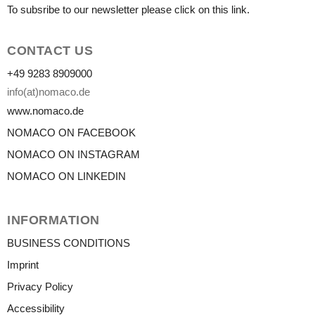
To subsribe to our newsletter please click on this link.
CONTACT US
+49 9283 8909000
info(at)nomaco.de
www.nomaco.de
NOMACO ON FACEBOOK
NOMACO ON INSTAGRAM
NOMACO ON LINKEDIN
INFORMATION
BUSINESS CONDITIONS
Imprint
Privacy Policy
Accessibility