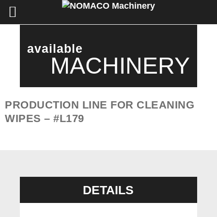
available
MACHINERY
PRODUCTION LINE FOR CLEANING
WIPES – #L179
DETAILS