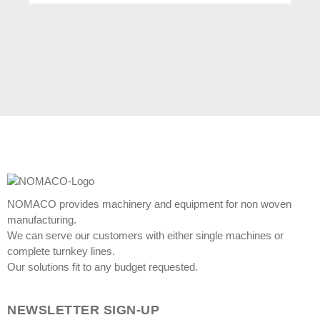
NOMACO provides machinery and equipment for non woven
manufacturing.
We can serve our customers with either single machines or
complete turnkey lines.
Our solutions fit to any budget requested.
NEWSLETTER SIGN-UP