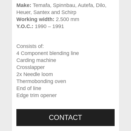
Make:
Temafa, Spinnbau, Autefa, Dilo,
Heuer, Santex and Schirp
Working width:
2.500 mm
Y.O.C.:
1990 – 1991
Consists of:
4 Component blending line
Carding machine
Crosslapper
2x Needle loom
Thermobonding oven
End of line
Edge trim opener
CONTACT